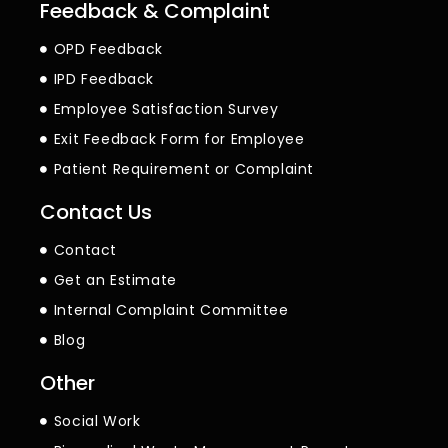
Feedback & Complaint
OPD Feedback
IPD Feedback
Employee Satisfaction Survey
Exit Feedback Form for Employee
Patient Requirement or Complaint
Contact Us
Contact
Get an Estimate
Internal Complaint Committee
Blog
Other
Social Work