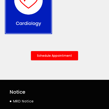
Schedule Appointment
Notice
MRD Notice