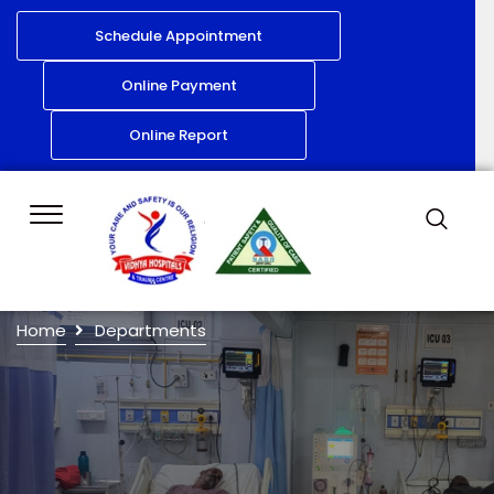
Schedule Appointment
Online Payment
Online Report
Home
Departments