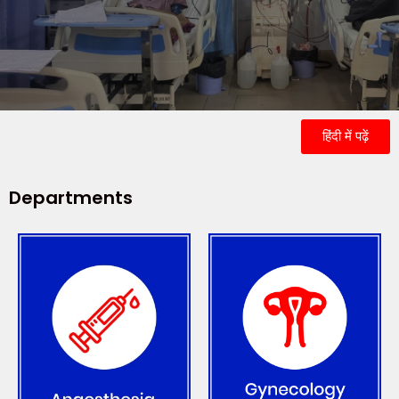
हिंदी में पढ़ें
Departments