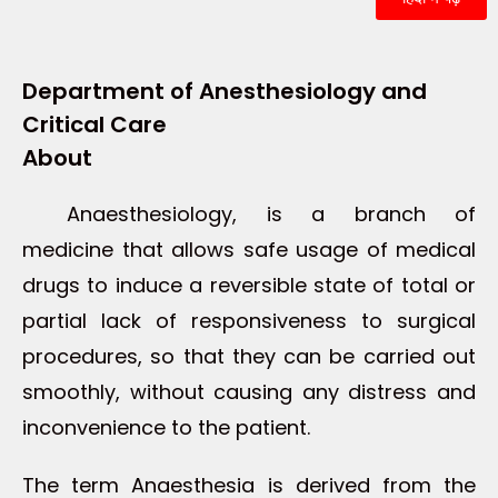
Department of Anesthesiology and
Critical Care
About
Anaesthesiology, is a branch of
medicine that allows safe usage of medical
drugs to induce a reversible state of total or
partial lack of responsiveness to surgical
procedures, so that they can be carried out
smoothly, without causing any distress and
inconvenience to the patient.
The term Anaesthesia is derived from the