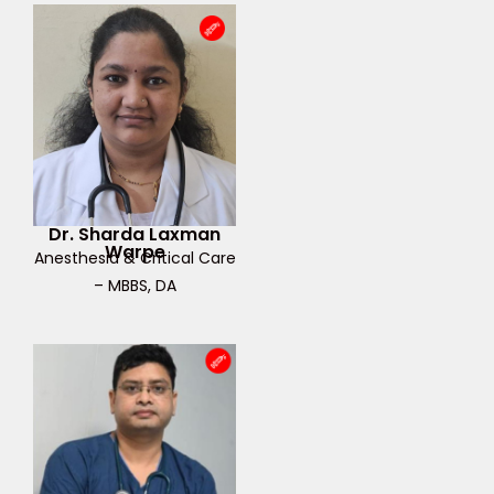
Dr. Sharda Laxman
Warpe
Anesthesia & Critical Care
– MBBS, DA