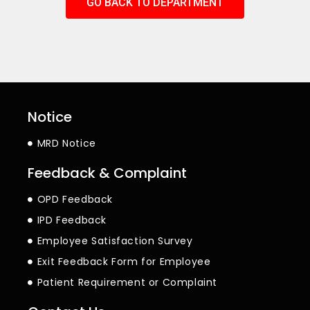
GO BACK TO DEPARTMENT
Notice
MRD Notice
Feedback & Complaint
OPD Feedback
IPD Feedback
Employee Satisfaction Survey
Exit Feedback Form for Employee
Patient Requirement or Complaint