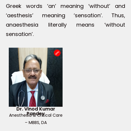
Greek words ‘an’ meaning ‘without’ and
‘aesthesis’ meaning ‘sensation’. Thus,
anaesthesia literally means ‘without
sensation’.
Dr. Vinod Kumar
Pandey
Anesthesia & Critical Care
– MBBS, DA