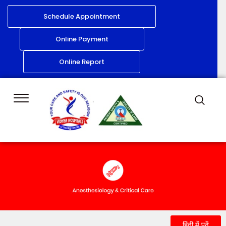
Schedule Appointment
Online Payment
Online Report
हिंदी में पढ़ें