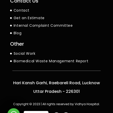
Contact Us
Contact
Get an Estimate
Internal Complaint Committee
Blog
Other
Social Work
Biomedical Waste Management Report
Hari Kansh Garhi, Raebareli Road, Lucknow
Uttar Pradesh - 226301
Copyright © 2023 | All rights reserved by Vidhya Hospital.