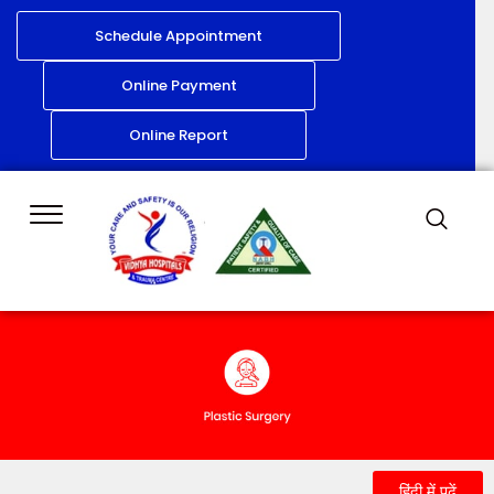
Schedule Appointment
Online Payment
Online Report
हिंदी में पढ़ें