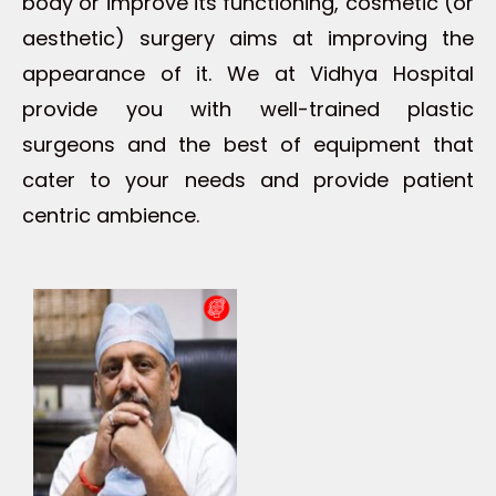
body or improve its functioning, cosmetic (or
aesthetic) surgery aims at improving the
appearance of it. We at Vidhya Hospital
provide you with well-trained plastic
surgeons and the best of equipment that
cater to your needs and provide patient
centric ambience.