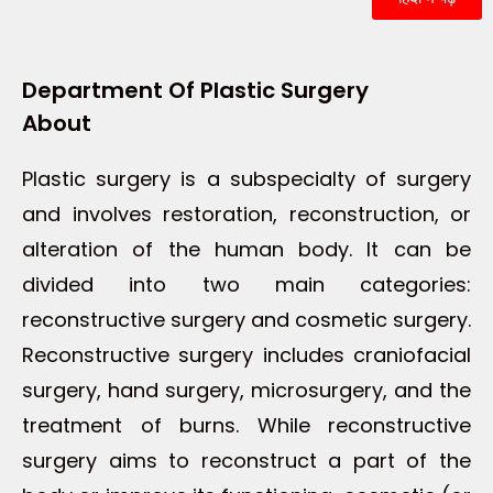
Department Of Plastic Surgery
About
Plastic surgery is a subspecialty of surgery
and involves restoration, reconstruction, or
alteration of the human body. It can be
divided into two main categories:
reconstructive surgery and cosmetic surgery.
Reconstructive surgery includes craniofacial
surgery, hand surgery, microsurgery, and the
treatment of burns. While reconstructive
surgery aims to reconstruct a part of the