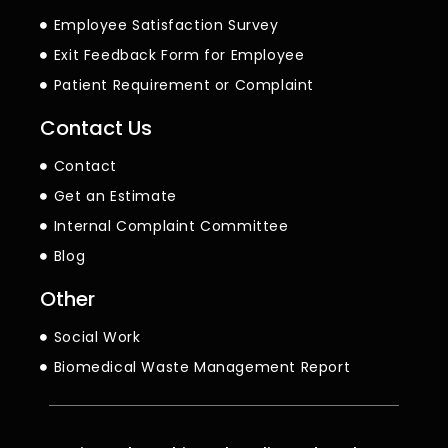
Employee Satisfaction Survey
Exit Feedback Form for Employee
Patient Requirement or Complaint
Contact Us
Contact
Get an Estimate
Internal Complaint Committee
Blog
Other
Social Work
Biomedical Waste Management Report