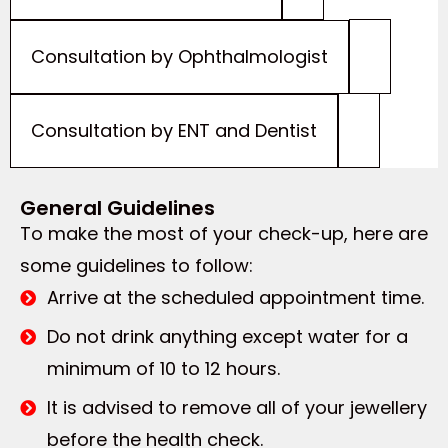
Consultation by Ophthalmologist
Consultation by ENT and Dentist
General Guidelines
To make the most of your check-up, here are
some guidelines to follow:
Arrive at the scheduled appointment time.
Do not drink anything except water for a
minimum of 10 to 12 hours.
It is advised to remove all of your jewellery
before the health check.