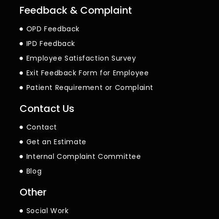
Feedback & Complaint
OPD Feedback
IPD Feedback
Employee Satisfaction Survey
Exit Feedback Form for Employee
Patient Requirement or Complaint
Contact Us
Contact
Get an Estimate
Internal Complaint Committee
Blog
Other
Social Work