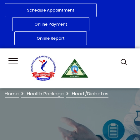
Schedule Appointment
Online Payment
Online Report
Home
Health Package
Heart/Diabetes