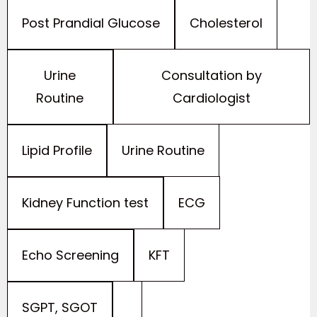
Cholesterol
Post Prandial Glucose
Consultation by
Urine
Cardiologist
Routine
Urine Routine
Lipid Profile
ECG
Kidney Function test
KFT
Echo Screening
SGPT, SGOT