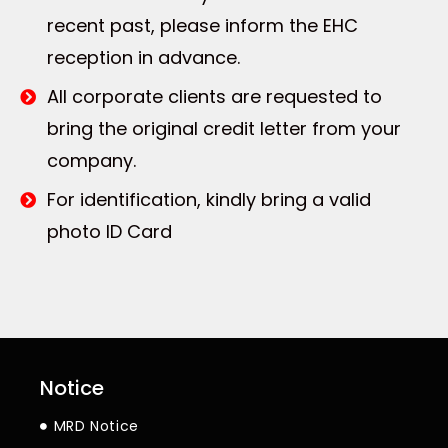
recent past, please inform the EHC
reception in advance.
All corporate clients are requested to
bring the original credit letter from your
company.
For identification, kindly bring a valid
photo ID Card
Notice
MRD Notice