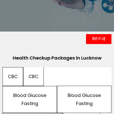
हिंदी में पढ़ें
Health Checkup Packages in Lucknow
CBC
CBC
Blood Glucose
Blood Glucose
Fasting
Fasting