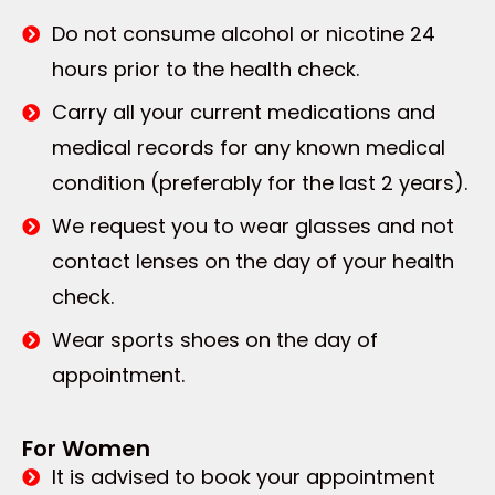
Do not consume alcohol or nicotine 24
hours prior to the health check.
Carry all your current medications and
medical records for any known medical
condition (preferably for the last 2 years).
We request you to wear glasses and not
contact lenses on the day of your health
check.
Wear sports shoes on the day of
appointment.
For Women
It is advised to book your appointment