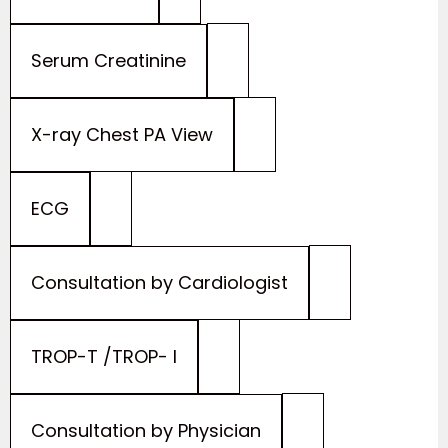
Serum Creatinine
X-ray Chest PA View
ECG
Consultation by Cardiologist
TROP-T /TROP- I
Consultation by Physician