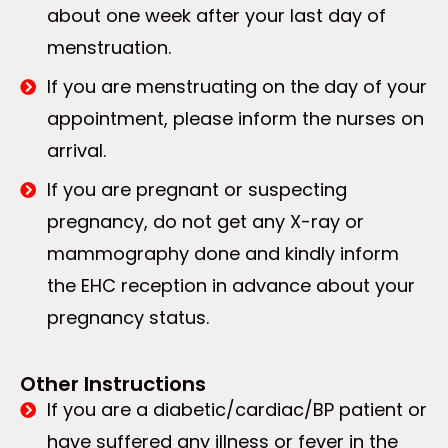
about one week after your last day of
menstruation.
If you are menstruating on the day of your
appointment, please inform the nurses on
arrival.
If you are pregnant or suspecting
pregnancy, do not get any X-ray or
mammography done and kindly inform
the EHC reception in advance about your
pregnancy status.
Other Instructions
If you are a diabetic/cardiac/BP patient or
have suffered any illness or fever in the