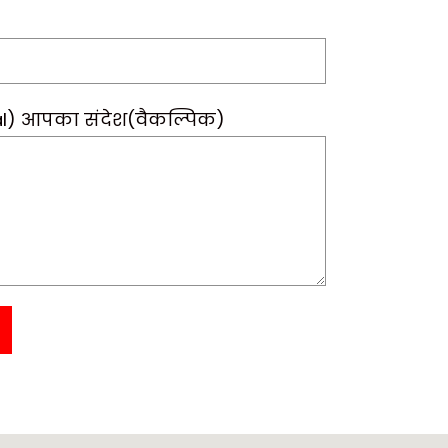
l) आपका संदेश(वैकल्पिक)