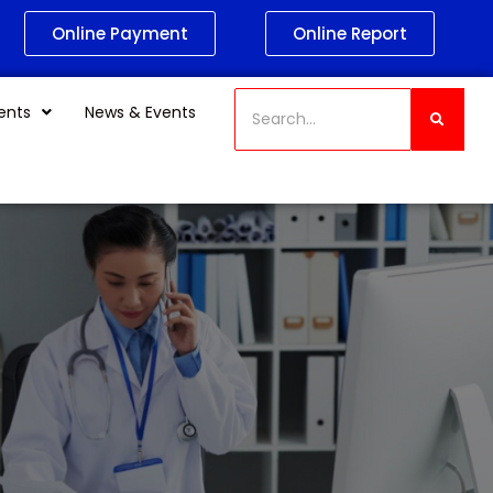
Online Payment
Online Report
ents
News & Events