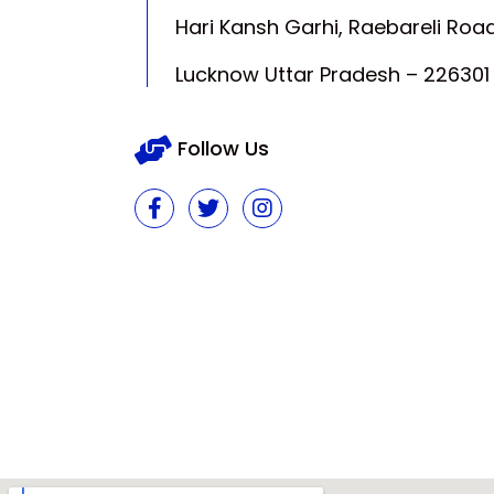
Hari Kansh Garhi, Raebareli Road
Lucknow Uttar Pradesh – 226301
Follow Us