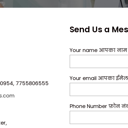
Send Us a Me
Your name आपका नाम
Your email आपका ईमेल
00954, 7755806555
ls.com
Phone Number फ़ोन नं
er,