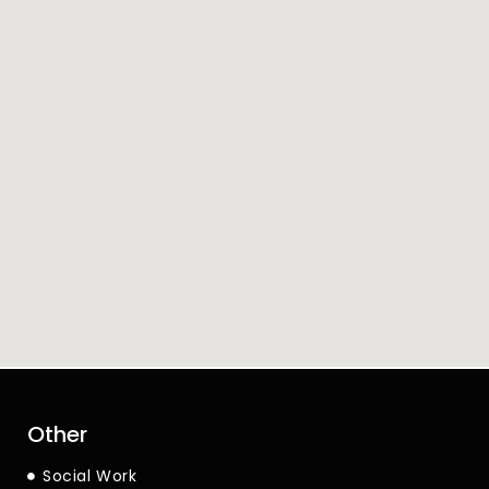
Other
Social Work