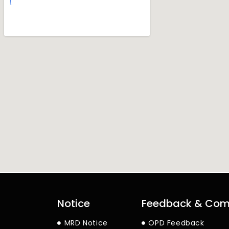
Notice
Feedback & Com
MRD Notice
OPD Feedback