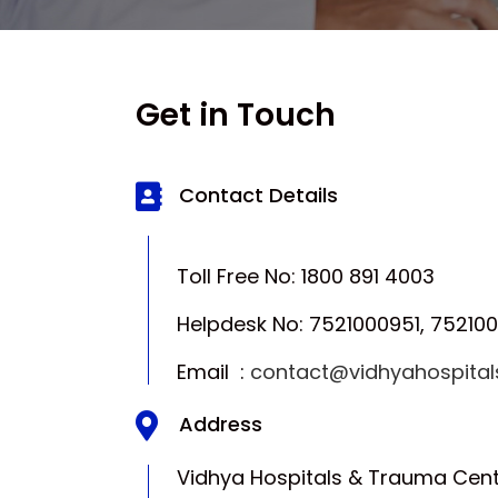
Get in Touch
Contact Details
Toll Free No: 1800 891 4003
Helpdesk No: 7521000951, 75210
Email :
contact@vidhyahospita
Address
Vidhya Hospitals & Trauma Cent