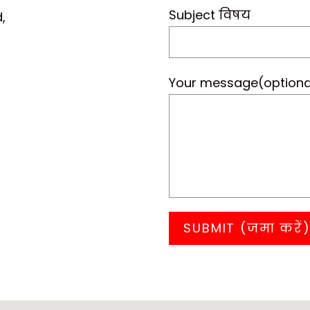
Subject विषय
,
Your message(optiona