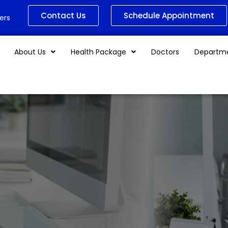
Contact Us
Schedule Appointment
ers
About Us
Health Package
Doctors
Departm