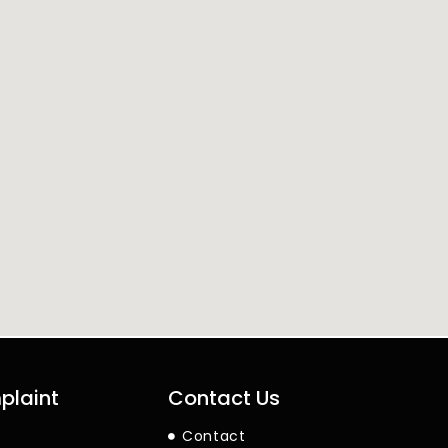
plaint
Contact Us
Contact