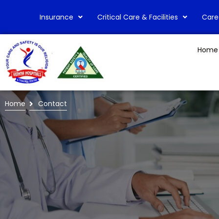
Insurance
Critical Care & Facilities
Care
Home
Home
Contact