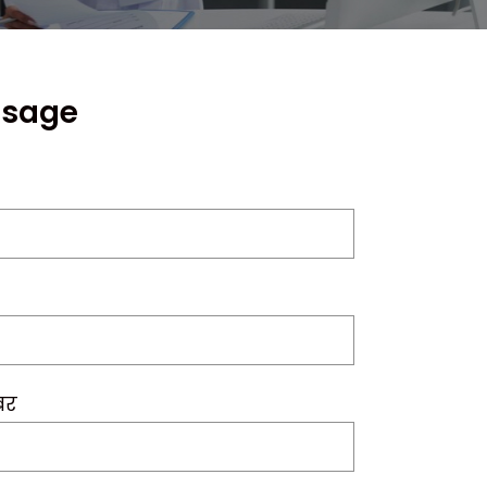
ssage
बर