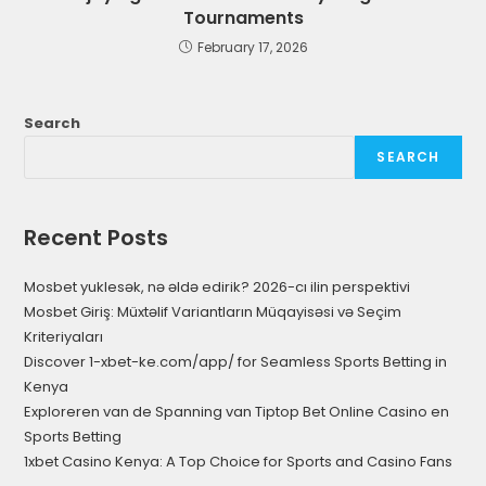
Tournaments
February 17, 2026
Search
SEARCH
Recent Posts
Mosbet yuklesək, nə əldə edirik? 2026-cı ilin perspektivi
Mosbet Giriş: Müxtəlif Variantların Müqayisəsi və Seçim
Kriteriyaları
Discover 1-xbet-ke.com/app/ for Seamless Sports Betting in
Kenya
Exploreren van de Spanning van Tiptop Bet Online Casino en
Sports Betting
1xbet Casino Kenya: A Top Choice for Sports and Casino Fans