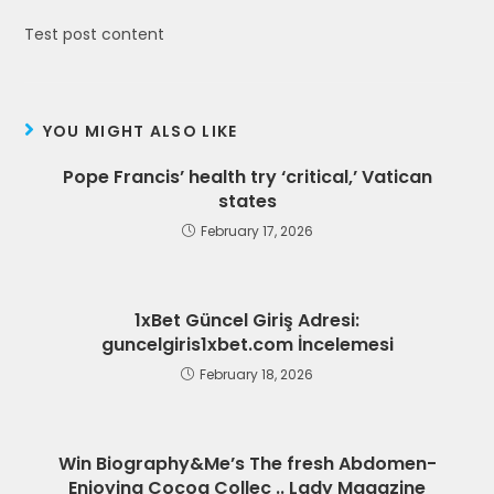
Test post content
YOU MIGHT ALSO LIKE
Pope Francis’ health try ‘critical,’ Vatican
states
February 17, 2026
1xBet Güncel Giriş Adresi:
guncelgiris1xbet.com İncelemesi
February 18, 2026
Win Biography&Me’s The fresh Abdomen-
Enjoying Cocoa Collec .. Lady Magazine