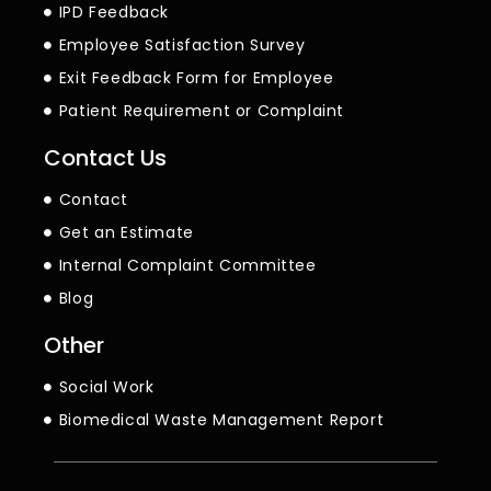
IPD Feedback
Employee Satisfaction Survey
Exit Feedback Form for Employee
Patient Requirement or Complaint
Contact Us
Contact
Get an Estimate
Internal Complaint Committee
Blog
Other
Social Work
Biomedical Waste Management Report