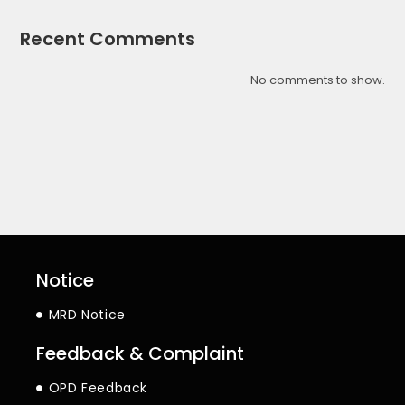
Recent Comments
No comments to show.
Notice
MRD Notice
Feedback & Complaint
OPD Feedback