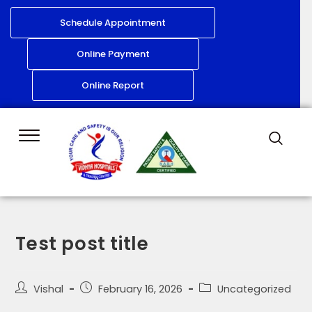
Schedule Appointment
Online Payment
Online Report
Test post title
Vishal
February 16, 2026
Uncategorized